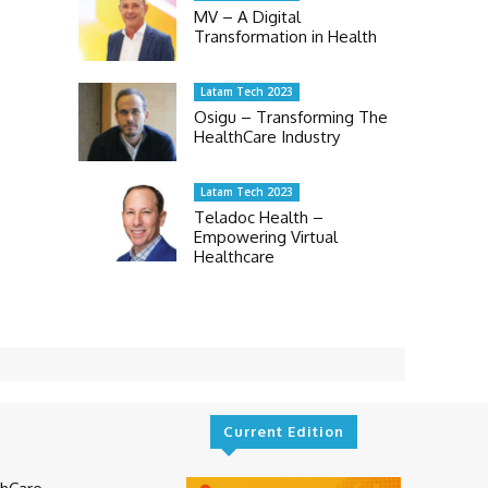
MV – A Digital
Transformation in Health
Latam Tech 2023
Osigu – Transforming The
HealthCare Industry
Latam Tech 2023
Teladoc Health –
Empowering Virtual
Healthcare
Current Edition