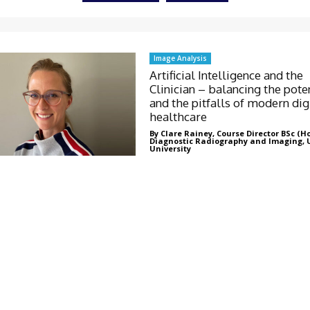
Image Analysis
Artificial Intelligence and the
Clinician – balancing the pote
and the pitfalls of modern dig
healthcare
By Clare Rainey, Course Director BSc (H
Diagnostic Radiography and Imaging, 
University