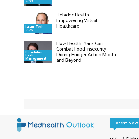
2023
Teladoc Health –
Empowering Virtual
Healthcare
Latam Tech
2023
How Health Plans Can
Combat Food Insecurity
Population
During Hunger Action Month
Health
Management
and Beyond
Latest New