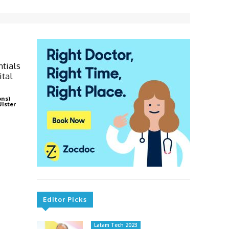
ntials
ital
ons)
Ulster
Editor Picks
Latam Tech 2023