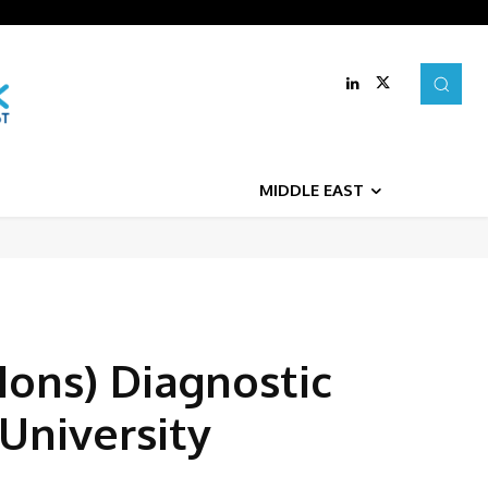
MIDDLE EAST
Hons) Diagnostic
 University