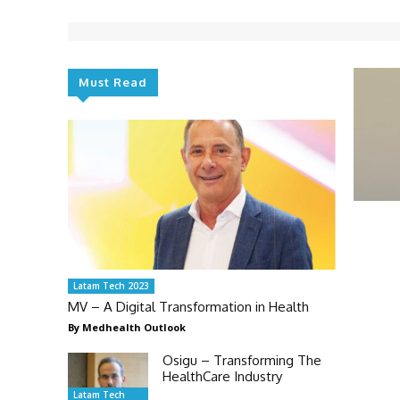
Must Read
Latam Tech 2023
MV – A Digital Transformation in Health
By Medhealth Outlook
Osigu – Transforming The
HealthCare Industry
Latam Tech