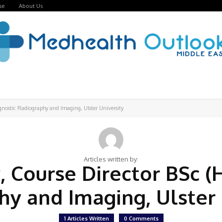
se
About Us
agnostic Radiography and Imaging, Ulster University
Articles written by:
, Course Director BSc (
y and Imaging, Ulster
1 Articles Written
0 Comments