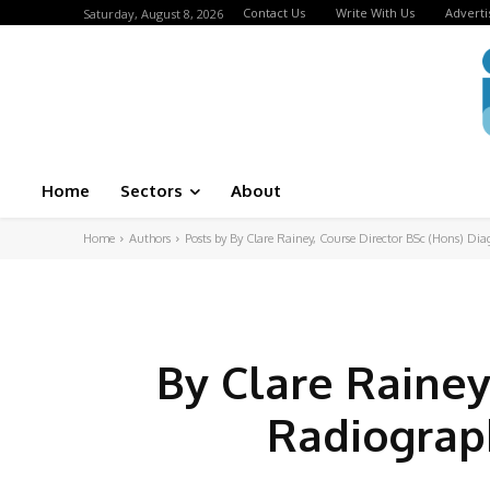
Contact Us
Write With Us
Adverti
Saturday, August 8, 2026
Home
Sectors
About
Home
Authors
Posts by By Clare Rainey, Course Director BSc (Hons) Di
By Clare Rainey
Radiograph