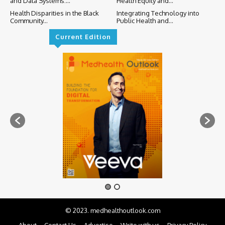
and Data Systems:...
Health Equity and...
Health Disparities in the Black
Integrating Technology into
Community...
Public Health and...
Current Edition
© 2023. medhealthoutlook.com
About
Contact Us
Advertise
Write with us
Privacy Policy