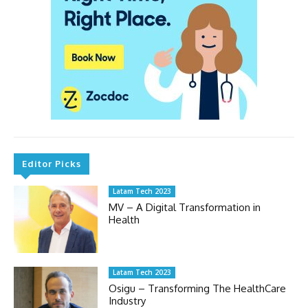
Editor Picks
Latam Tech 2023
MV – A Digital Transformation in
Health
Latam Tech 2023
Osigu – Transforming The HealthCare
Industry