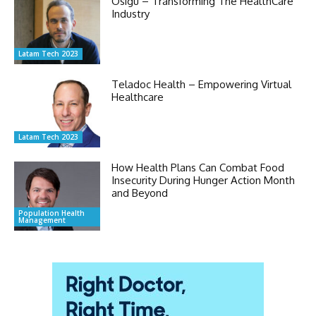
Osigu – Transforming The HealthCare
Industry
Latam Tech 2023
Teladoc Health – Empowering Virtual
Healthcare
Latam Tech 2023
How Health Plans Can Combat Food
Insecurity During Hunger Action Month
and Beyond
Population Health
Management