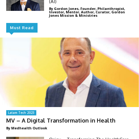
(AI)
By Gordon Jones, Founder, Philanthropist,
Investor, Mentor, Author, Curator, Gordon
Jones Mission & Ministries
Must Read
Latam Tech 2023
MV – A Digital Transformation in Health
By Medhealth Outlook