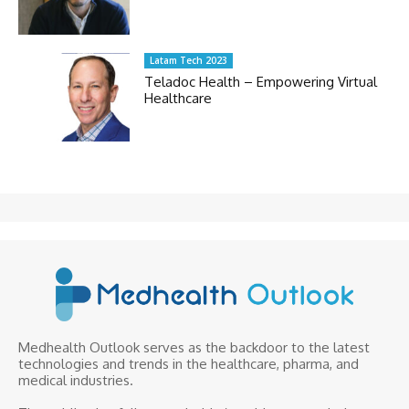
Latam Tech 2023
Teladoc Health – Empowering Virtual
Healthcare
Medhealth Outlook serves as the backdoor to the latest
technologies and trends in the healthcare, pharma, and
medical industries.