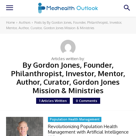
Home
Authors
Posts by By Gordon Jones, Founder, Philanthropist, Investor,
Mentor, Author, Curator, Gordon Jones Mission & Ministries
Articles written by:
By Gordon Jones, Founder,
Philanthropist, Investor, Mentor,
Author, Curator, Gordon Jones
Mission & Ministries
1 Articles Written
0 Comments
Population Health Management
Revolutionizing Population Health
Management with Artificial Intelligence