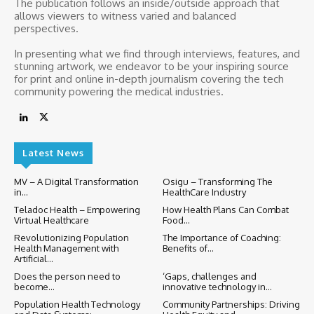
The publication follows an inside/outside approach that
allows viewers to witness varied and balanced
perspectives.
In presenting what we find through interviews, features, and
stunning artwork, we endeavor to be your inspiring source
for print and online in-depth journalism covering the tech
community powering the medical industries.
Latest News
MV – A Digital Transformation
Osigu – Transforming The
in...
HealthCare Industry
Teladoc Health – Empowering
How Health Plans Can Combat
Virtual Healthcare
Food...
Revolutionizing Population
The Importance of Coaching:
Health Management with
Benefits of...
Artificial...
Does the person need to
‘Gaps, challenges and
become...
innovative technology in...
Population Health Technology
Community Partnerships: Driving