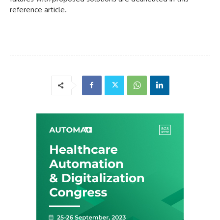
reference article.