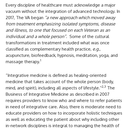
Every discipline of healthcare must acknowledge a major
vacuum without the integration of advanced technology. In
2017, The VA began
“a new approach which
moved away
from treatment emphasizing isolated symptoms, disease
and illness, to one that focused on each Veteran as an
individual and a whole person”
. Some of the cultural
transformations in treatment included what was once
classified as complementary health practice,
e.g
.,
acupuncture, biofeedback, hypnosis, meditation, yoga, and
1
massage therapy.
“Integrative medicine is defined as healing-oriented
medicine that takes account of the whole person (body,
2,3
mind, and spirit), including all aspects of lifestyle.”
The
Business of Integrative Medicine as described in 2007
requires providers to know who and where to refer patients
in need of integrative care. Also, there is moderate need to
educate providers on how to incorporate holistic techniques
as well as educating the patient about why including other
in-network disciplines is integral to managing the health of