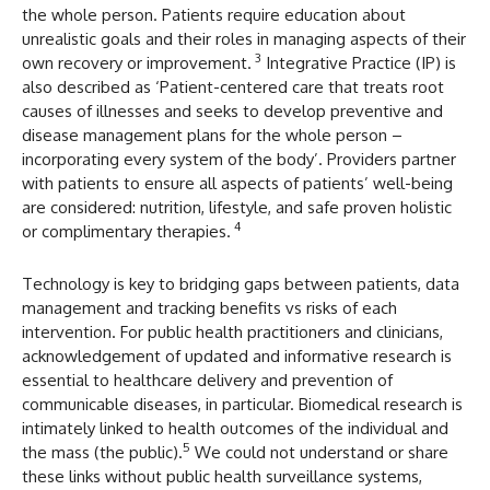
the whole person. Patients require education about
unrealistic goals and their roles in managing aspects of their
3
own recovery or improvement.
Integrative Practice (IP) is
also described as ‘Patient-centered care that treats root
causes of illnesses and seeks to develop preventive and
disease management plans for the whole person –
incorporating every system of the body’. Providers partner
with patients to ensure all aspects of patients’ well-being
are considered: nutrition, lifestyle, and safe proven holistic
4
or complimentary therapies.
Technology is key to bridging gaps between patients, data
management and tracking benefits vs risks of each
intervention. For public health practitioners and clinicians,
acknowledgement of updated and informative research is
essential to healthcare delivery and prevention of
communicable diseases, in particular. Biomedical research is
intimately linked to health outcomes of the individual and
5
the mass (the public).
We could not understand or share
these links without public health surveillance systems,