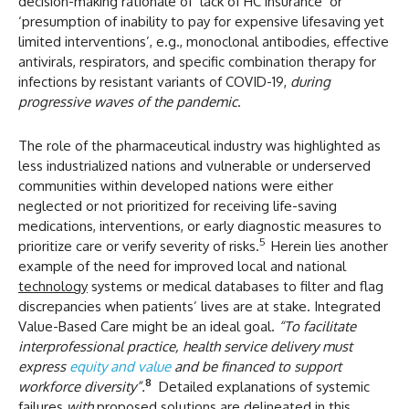
decision-making rationale of ‘lack of HC insurance’ or
‘presumption of inability to pay for expensive lifesaving yet
limited interventions’, e.g., monoclonal antibodies, effective
antivirals, respirators, and specific combination therapy for
infections by resistant variants of COVID-19,
during
progressive waves of the pandemic
.
The role of the pharmaceutical industry was highlighted as
less industrialized nations and vulnerable or underserved
communities within developed nations were either
neglected or not prioritized for receiving life-saving
medications, interventions, or early diagnostic measures to
5
prioritize care or verify severity of risks.
Herein lies another
example of the need for improved local and national
technology
systems or medical databases to filter and flag
discrepancies when patients’ lives are at stake. Integrated
Value-Based Care might be an ideal goal.
“
To facilitate
interprofessional practice, health service delivery must
express
equity and value
and be financed to support
8
workforce diversity”.
Detailed explanations of systemic
failures
with
proposed solutions are delineated in this