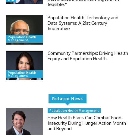
feasible?’
Population Health Technology and
Data Systems: A 21st Century
Imperative
Population Health
Management
Community Partnerships: Driving Health
Equity and Population Health
Population Health
Management
Related News
Population Health Management
How Health Plans Can Combat Food
Insecurity During Hunger Action Month
and Beyond