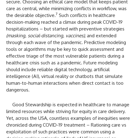
secure. Choosing an ethical care model that keeps patient
care as central, while minimizing conflicts in workflow, was
7
the desirable objective.
Such conflicts in healthcare
decision-making reached a climax during peak COVID-19
hospitalizations – but started with preventive strategies
(masking, social-distancing, vaccines)
, and extended
through each wave of the pandemic. Predictive modeling
tools or algorithms may be key to quick assessment and
effective triage of the most vulnerable patients during a
healthcare crisis such as a pandemic. Future modeling
should include reliable digital technology, artificial
intelligence (AI), virtual reality or chatbots that simulate
human-to-human interactions when direct contact is too
dangerous.
Good Stewardship is expected in healthcare to manage
limited resources while striving for equity in care delivery.
Yet, across the USA, countless examples of inequities were
chronicled during COVID-19 treatment – Rationing care vs
exploitation of such practices were common using a