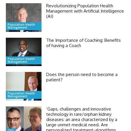
Revolutionizing Population Health
Management with Artificial Intelligence
(AI)
Population Health
Management
The Importance of Coaching: Benefits
of having a Coach
Population Health
Management
Does the person need to become a
patient?
Population Health
Management
‘Gaps, challenges and innovative
technology in rare/orphan kidney
diseases: an area characterized by a
large unmet medical need. Are
personalized treatment-algorithms
CRO