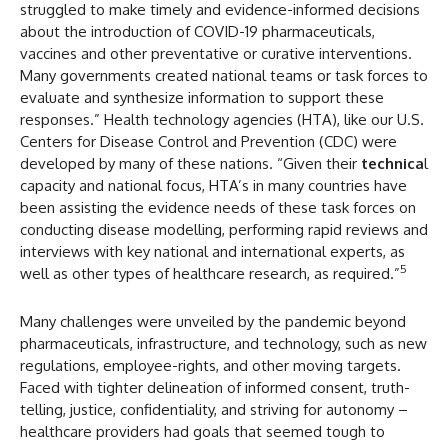
struggled to make timely and evidence-informed decisions
about the introduction of COVID-19 pharmaceuticals,
vaccines and other preventative or curative interventions.
Many governments created national teams or task forces to
evaluate and synthesize information to support these
responses.” Health technology agencies (HTA), like our U.S.
Centers for Disease Control and Prevention (CDC) were
developed by many of these nations. “Given their
technica
l
capacity and national focus, HTA’s in many countries have
been assisting the evidence needs of these task forces on
conducting disease modelling, performing rapid reviews and
interviews with key national and international experts, as
5
well as other types of healthcare research, as required.”
Many challenges were unveiled by the pandemic beyond
pharmaceuticals, infrastructure, and technology, such as new
regulations, employee-rights, and other moving targets.
Faced with tighter delineation of informed consent, truth-
telling, justice, confidentiality, and striving for autonomy –
healthcare providers had goals that seemed tough to