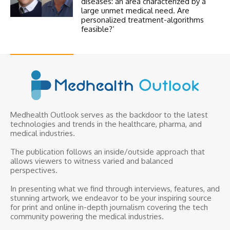
diseases: an area characterized by a
large unmet medical need. Are
personalized treatment-algorithms
feasible?’
Medhealth Outlook serves as the backdoor to the latest
technologies and trends in the healthcare, pharma, and
medical industries.
The publication follows an inside/outside approach that
allows viewers to witness varied and balanced
perspectives.
In presenting what we find through interviews, features, and
stunning artwork, we endeavor to be your inspiring source
for print and online in-depth journalism covering the tech
community powering the medical industries.