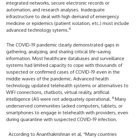
integrated networks, secure electronic records or
automation, and research analyses. Inadequate
infrastructure to deal with high demand of emergency
medicine or epidemics (patient isolation, etc.) must include
6
advanced technology sytems.
The COVID-19 pandemic clearly demonstrated gaps in
gathering, analyzing, and sharing critical life-saving
information. Most healthcare databases and surveillance
systems had limited capacity to cope with thousands of
suspected or confirmed cases of COVID-19 even in the
middle waves of the pandemic. Advanced health
technology, updated telehealth systems or alternatives to
WIFI connections, chatbots, virtual reality, artificial
6
intelligence (AI) were not adequately operational
.
Many
underserved communities lacked computers, tablets, or
smartphones to engage in telehealth with providers, even
during quarantine with suspected COVID-19 infection.
According to Ananthakrishnan et al,
“
Many countries