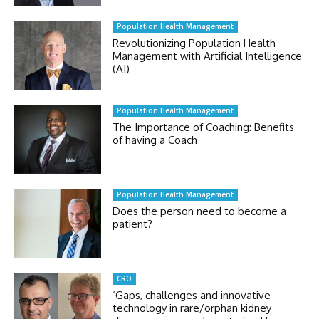
Population Health Management
Revolutionizing Population Health
Management with Artificial Intelligence
(AI)
Population Health Management
The Importance of Coaching: Benefits
of having a Coach
Population Health Management
Does the person need to become a
patient?
CRO
‘Gaps, challenges and innovative
technology in rare/orphan kidney