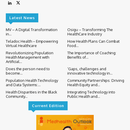
Latest News
MV – A Digital Transformation
Osigu – Transforming The
in...
HealthCare Industry
Teladoc Health – Empowering
How Health Plans Can Combat
Virtual Healthcare
Food...
Revolutionizing Population
The Importance of Coaching:
Health Management with
Benefits of...
Artificial...
Does the person need to
‘Gaps, challenges and
become...
innovative technology in...
Population Health Technology
Community Partnerships: Driving
and Data Systems:...
Health Equity and...
Health Disparities in the Black
Integrating Technology into
Community...
Public Health and...
Current Edition