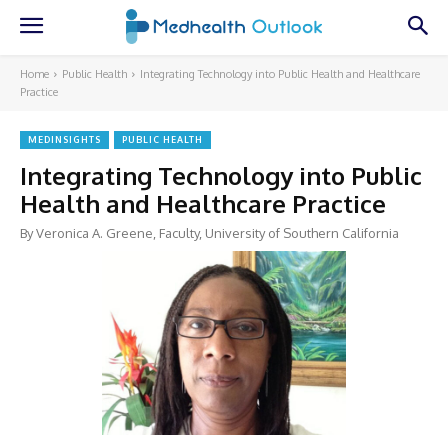
Home
Public Health
Integrating Technology into Public Health and Healthcare
Practice
MEDINSIGHTS
PUBLIC HEALTH
Integrating Technology into Public
Health and Healthcare Practice
By Veronica A. Greene, Faculty, University of Southern California