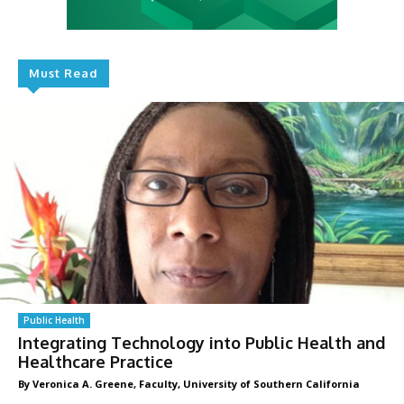
Must Read
Public Health
Integrating Technology into Public Health and
Healthcare Practice
By Veronica A. Greene, Faculty, University of Southern California