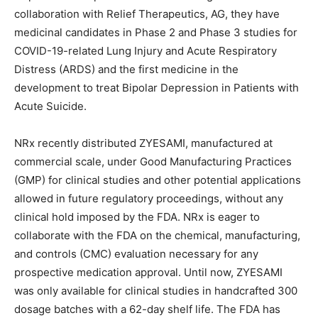
collaboration with Relief Therapeutics, AG, they have
medicinal candidates in Phase 2 and Phase 3 studies for
COVID-19-related Lung Injury and Acute Respiratory
Distress (ARDS) and the first medicine in the
development to treat Bipolar Depression in Patients with
Acute Suicide.
NRx recently distributed ZYESAMI, manufactured at
commercial scale, under Good Manufacturing Practices
(GMP) for clinical studies and other potential applications
allowed in future regulatory proceedings, without any
clinical hold imposed by the FDA. NRx is eager to
collaborate with the FDA on the chemical, manufacturing,
and controls (CMC) evaluation necessary for any
prospective medication approval. Until now, ZYESAMI
was only available for clinical studies in handcrafted 300
dosage batches with a 62-day shelf life. The FDA has