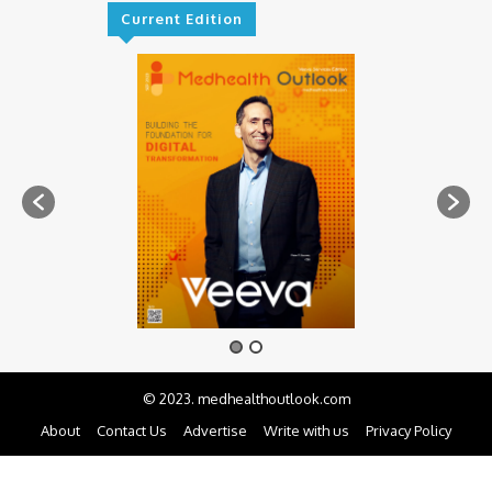
Current Edition
© 2023. medhealthoutlook.com
About
Contact Us
Advertise
Write with us
Privacy Policy