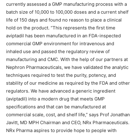
currently assessed a GMP manufacturing process with a
batch size of 10,000 to 100,000 doses and a current shelf
life of 150 days and found no reason to place a clinical
hold on the product. “This represents the first time
aviptadil has been manufactured in an FDA-inspected
commercial GMP environment for intravenous and
inhaled use and passed the regulatory review of
manufacturing and CMC. With the help of our partners at
Nephron Pharmaceuticals, we have validated the analytic
techniques required to test the purity, potency, and
stability of our medicine as required by the FDA and other
regulators. We have advanced a generic ingredient
(aviptadil) into a modern drug that meets GMP
specifications and that can be manufactured at
commercial scale, cost, and shelf life,” says Prof Jonathan
Javitt, MD MPH Chairman and CEO, NRx Pharmaceuticals.
NRx Pharma aspires to provide hope to people with