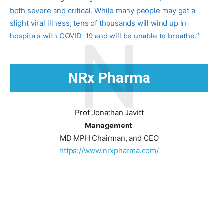
both severe and critical. While many people may get a
slight viral illness, tens of thousands will wind up in
N
hospitals with COVID-19 and will be unable to breathe.”
NRx Pharma
Prof Jonathan Javitt
Management
MD MPH Chairman, and CEO
https://www.nrxpharma.com/