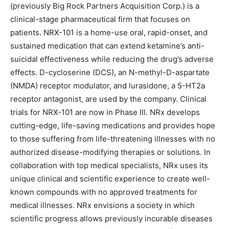
(previously Big Rock Partners Acquisition Corp.) is a
clinical-stage pharmaceutical firm that focuses on
patients. NRX-101 is a home-use oral, rapid-onset, and
sustained medication that can extend ketamine’s anti-
suicidal effectiveness while reducing the drug’s adverse
effects. D-cycloserine (DCS), an N-methyl-D-aspartate
(NMDA) receptor modulator, and lurasidone, a 5-HT2a
receptor antagonist, are used by the company. Clinical
trials for NRX-101 are now in Phase III. NRx develops
cutting-edge, life-saving medications and provides hope
to those suffering from life-threatening illnesses with no
authorized disease-modifying therapies or solutions. In
collaboration with top medical specialists, NRx uses its
unique clinical and scientific experience to create well-
known compounds with no approved treatments for
medical illnesses. NRx envisions a society in which
scientific progress allows previously incurable diseases