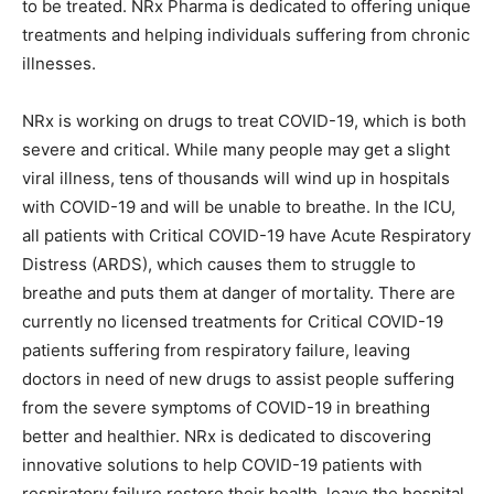
to be treated. NRx Pharma is dedicated to offering unique
treatments and helping individuals suffering from chronic
illnesses.
NRx is working on drugs to treat COVID-19, which is both
severe and critical. While many people may get a slight
viral illness, tens of thousands will wind up in hospitals
with COVID-19 and will be unable to breathe. In the ICU,
all patients with Critical COVID-19 have Acute Respiratory
Distress (ARDS), which causes them to struggle to
breathe and puts them at danger of mortality. There are
currently no licensed treatments for Critical COVID-19
patients suffering from respiratory failure, leaving
doctors in need of new drugs to assist people suffering
from the severe symptoms of COVID-19 in breathing
better and healthier. NRx is dedicated to discovering
innovative solutions to help COVID-19 patients with
respiratory failure restore their health, leave the hospital,