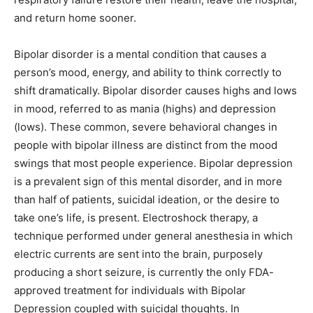
and return home sooner.
Bipolar disorder is a mental condition that causes a
person’s mood, energy, and ability to think correctly to
shift dramatically. Bipolar disorder causes highs and lows
in mood, referred to as mania (highs) and depression
(lows). These common, severe behavioral changes in
people with bipolar illness are distinct from the mood
swings that most people experience. Bipolar depression
is a prevalent sign of this mental disorder, and in more
than half of patients, suicidal ideation, or the desire to
take one’s life, is present. Electroshock therapy, a
technique performed under general anesthesia in which
electric currents are sent into the brain, purposely
producing a short seizure, is currently the only FDA-
approved treatment for individuals with Bipolar
Depression coupled with suicidal thoughts. In