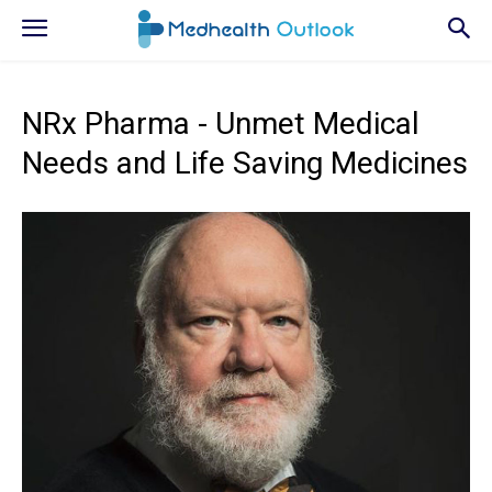
NRx Pharma - Unmet Medical
Needs and Life Saving Medicines