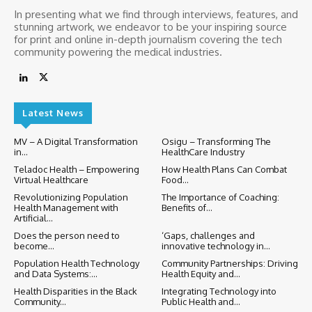
In presenting what we find through interviews, features, and
stunning artwork, we endeavor to be your inspiring source
for print and online in-depth journalism covering the tech
community powering the medical industries.
Latest News
MV – A Digital Transformation
Osigu – Transforming The
in...
HealthCare Industry
Teladoc Health – Empowering
How Health Plans Can Combat
Virtual Healthcare
Food...
Revolutionizing Population
The Importance of Coaching:
Health Management with
Benefits of...
Artificial...
Does the person need to
‘Gaps, challenges and
become...
innovative technology in...
Population Health Technology
Community Partnerships: Driving
and Data Systems:...
Health Equity and...
Health Disparities in the Black
Integrating Technology into
Community...
Public Health and...