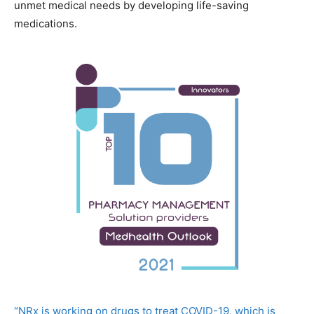
unmet medical needs by developing life-saving
medications.
“NRx is working on drugs to treat COVID-19, which is