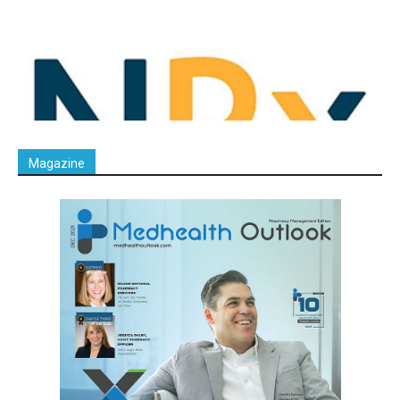
Magazine