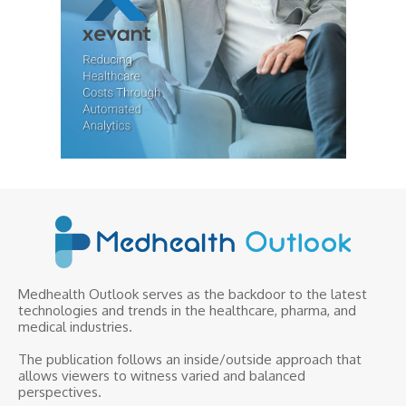
Medhealth Outlook serves as the backdoor to the latest
technologies and trends in the healthcare, pharma, and
medical industries.
The publication follows an inside/outside approach that
allows viewers to witness varied and balanced
perspectives.