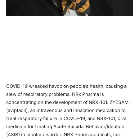
COVID-19 wreaked havoc on people’s health, causing a
slew of respiratory problems. NRx Pharma is
concentrating on the development of NRX-101. ZYESAMI
(aviptadil), an intravenous and inhalation medication to
treat respiratory failure in COVID-19, and NRX-101, oral
medicine for treating Acute Suicidal Behavior/Ideation
(ASIB) in bipolar disorder. NRX Pharmaceuticals, Inc.