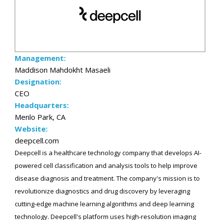
Management:
Maddison Mahdokht Masaeli
Designation:
CEO
Headquarters:
Menlo Park, CA
Website:
deepcell.com
Deepcell is a healthcare technology company that develops AI-
powered cell classification and analysis tools to help improve
disease diagnosis and treatment. The company's mission is to
revolutionize diagnostics and drug discovery by leveraging
cutting-edge machine learning algorithms and deep learning
technology. Deepcell's platform uses high-resolution imaging