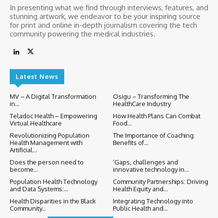
In presenting what we find through interviews, features, and
stunning artwork, we endeavor to be your inspiring source
for print and online in-depth journalism covering the tech
community powering the medical industries.
Latest News
MV – A Digital Transformation
Osigu – Transforming The
in...
HealthCare Industry
Teladoc Health – Empowering
How Health Plans Can Combat
Virtual Healthcare
Food...
Revolutionizing Population
The Importance of Coaching:
Health Management with
Benefits of...
Artificial...
Does the person need to
‘Gaps, challenges and
become...
innovative technology in...
Population Health Technology
Community Partnerships: Driving
and Data Systems:...
Health Equity and...
Health Disparities in the Black
Integrating Technology into
Community...
Public Health and...