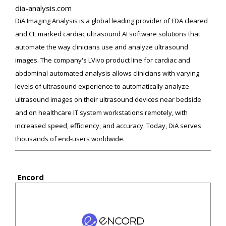
dia-analysis.com
DiA Imaging Analysis is a global leading provider of FDA cleared
and CE marked cardiac ultrasound AI software solutions that
automate the way clinicians use and analyze ultrasound
images. The company's LVivo product line for cardiac and
abdominal automated analysis allows clinicians with varying
levels of ultrasound experience to automatically analyze
ultrasound images on their ultrasound devices near bedside
and on healthcare IT system workstations remotely, with
increased speed, efficiency, and accuracy. Today, DiA serves
thousands of end-users worldwide.
Encord