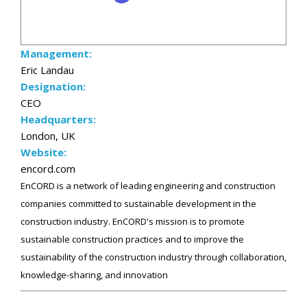
Management:
Eric Landau
Designation:
CEO
Headquarters:
London, UK
Website:
encord.com
EnCORD is a network of leading engineering and construction
companies committed to sustainable development in the
construction industry. EnCORD's mission is to promote
sustainable construction practices and to improve the
sustainability of the construction industry through collaboration,
knowledge-sharing, and innovation