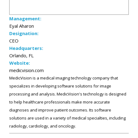
Management:
Eyal Aharon
Designation:
CEO
Headquarters:
Orlando, FL
Website:
medicvision.com
MedicVision is a medical imaging technology company that
specializes in developing software solutions for image
processing and analysis. MedicVision's technology is designed
to help healthcare professionals make more accurate
diagnoses and improve patient outcomes. Its software
solutions are used in a variety of medical specialties, including
radiology, cardiology, and oncology.