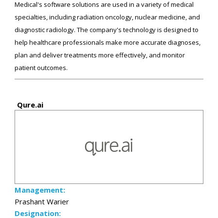
Medical's software solutions are used in a variety of medical
specialties, including radiation oncology, nuclear medicine, and
diagnostic radiology. The company's technology is designed to
help healthcare professionals make more accurate diagnoses,
plan and deliver treatments more effectively, and monitor
patient outcomes.
Qure.ai
Management:
Prashant Warier
Designation: