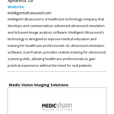
Alpharetta, GA
Website:
intelligentultrasound.com
Intelligent Ultrasound is a healthcare technology company that
develops and commercializes advanced ultrasound simulation
and AI-based image analysis software. Intelligent Ultrasound's
technology is designed to improve medical education and
training for healthcare professionals. Its ultrasound simulation
software, ScanTrainer, provides realistic training for ultrasound
scanning skills, allowing healthcare professionals to gain
practical experience without the need for real patients.
Medic Vision Imaging Solutions