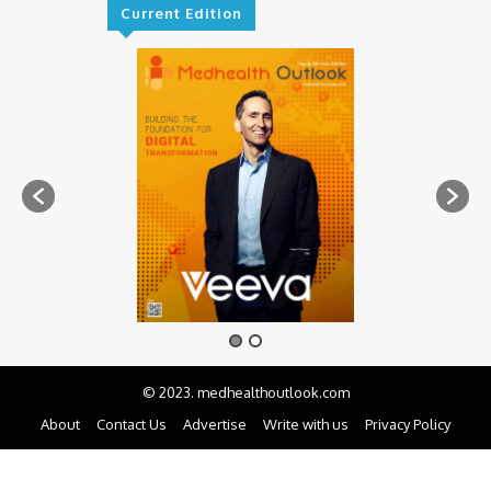
Current Edition
© 2023. medhealthoutlook.com
About
Contact Us
Advertise
Write with us
Privacy Policy