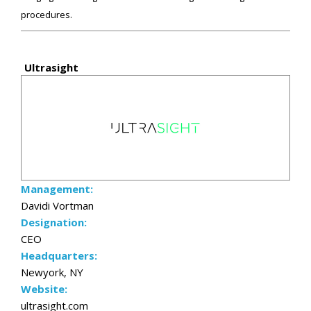
procedures.
Ultrasight
Management:
Davidi Vortman
Designation:
CEO
Headquarters:
Newyork, NY
Website:
ultrasight.com