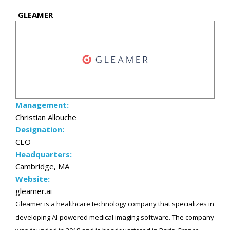
GLEAMER
Management:
Christian Allouche
Designation:
CEO
Headquarters:
Cambridge, MA
Website:
gleamer.ai
Gleamer is a healthcare technology company that specializes in
developing AI-powered medical imaging software. The company