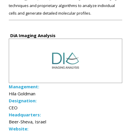
techniques and proprietary algorithms to analyze individual
cells and generate detailed molecular profiles.
DiA Imaging Analysis
Management:
Hila Goldman
Designation:
CEO
Headquarters:
Beer-Sheva, Israel
Website: