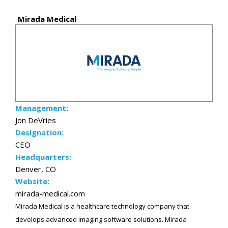
Mirada Medical
Management:
Jon DeVries
Designation:
CEO
Headquarters:
Denver, CO
Website:
mirada-medical.com
Mirada Medical is a healthcare technology company that
develops advanced imaging software solutions. Mirada