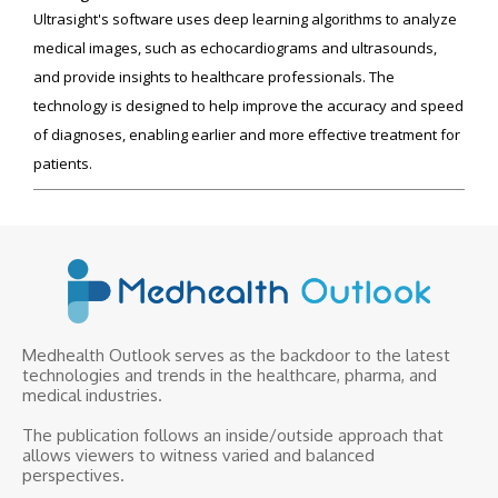
Ultrasight's software uses deep learning algorithms to analyze
medical images, such as echocardiograms and ultrasounds,
and provide insights to healthcare professionals. The
technology is designed to help improve the accuracy and speed
of diagnoses, enabling earlier and more effective treatment for
patients.
Medhealth Outlook serves as the backdoor to the latest
technologies and trends in the healthcare, pharma, and
medical industries.
The publication follows an inside/outside approach that
allows viewers to witness varied and balanced
perspectives.