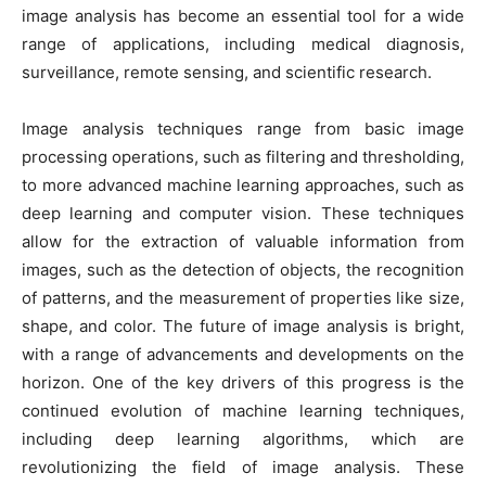
image analysis has become an essential tool for a wide
range of applications, including medical diagnosis,
surveillance, remote sensing, and scientific research.
Image analysis techniques range from basic image
processing operations, such as filtering and thresholding,
to more advanced machine learning approaches, such as
deep learning and computer vision. These techniques
allow for the extraction of valuable information from
images, such as the detection of objects, the recognition
of patterns, and the measurement of properties like size,
shape, and color. The future of image analysis is bright,
with a range of advancements and developments on the
horizon. One of the key drivers of this progress is the
continued evolution of machine learning techniques,
including deep learning algorithms, which are
revolutionizing the field of image analysis. These