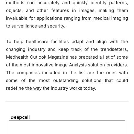
methods can accurately and quickly identify patterns,
objects, and other features in images, making them
invaluable for applications ranging from medical imaging
to surveillance and security.
To help healthcare facilities adapt and align with the
changing industry and keep track of the trendsetters,
Medhealth Outlook Magazine has prepared a list of some
of the most innovative Image Analysis solution providers.
The companies included in the list are the ones with
some of the most outstanding solutions that could
redefine the way the industry works today.
Deepcell