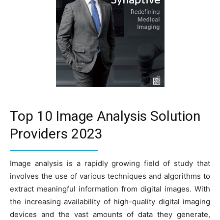
Top 10 Image Analysis Solution
Providers 2023
Image analysis is a rapidly growing field of study that
involves the use of various techniques and algorithms to
extract meaningful information from digital images. With
the increasing availability of high-quality digital imaging
devices and the vast amounts of data they generate,