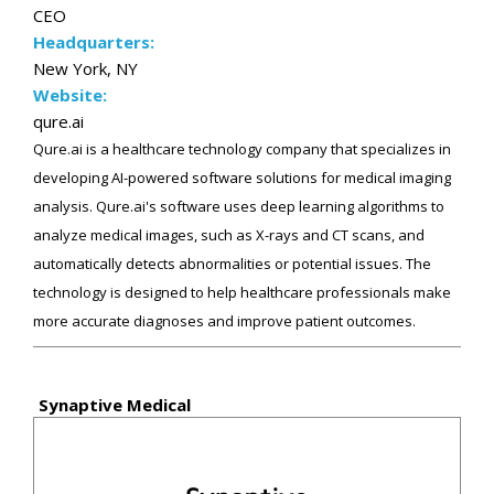
CEO
Headquarters:
New York, NY
Website:
qure.ai
Qure.ai is a healthcare technology company that specializes in
developing AI-powered software solutions for medical imaging
analysis. Qure.ai's software uses deep learning algorithms to
analyze medical images, such as X-rays and CT scans, and
automatically detects abnormalities or potential issues. The
technology is designed to help healthcare professionals make
more accurate diagnoses and improve patient outcomes.
Synaptive Medical