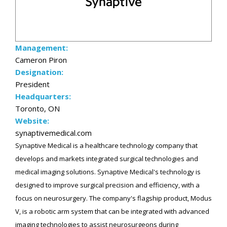
Management:
Cameron Piron
Designation:
President
Headquarters:
Toronto, ON
Website:
synaptivemedical.com
Synaptive Medical is a healthcare technology company that
develops and markets integrated surgical technologies and
medical imaging solutions. Synaptive Medical's technology is
designed to improve surgical precision and efficiency, with a
focus on neurosurgery. The company's flagship product, Modus
V, is a robotic arm system that can be integrated with advanced
imaging technologies to assist neurosurgeons during