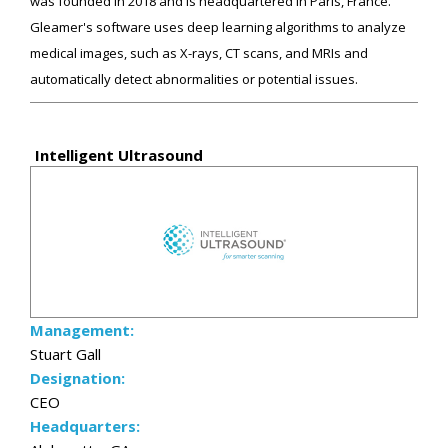
was founded in 2018 and is headquartered in Paris, France.
Gleamer's software uses deep learning algorithms to analyze
medical images, such as X-rays, CT scans, and MRIs and
automatically detect abnormalities or potential issues.
Intelligent Ultrasound
Management:
Stuart Gall
Designation:
CEO
Headquarters: