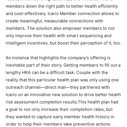
members down the right path to better health efficiently
and cost-effectively. Icario Member connection allows to
create meaningful, measurable connections with
members. The solution also empower members to not
only improve their health with smart sequencing and
intelligent incentives, but boost their perception of it, too.
An instance that highlights the company’s offering is
inevitable part of their story. Getting members to fill out a
lengthy HRA can be a difficult task. Couple with the
reality that this particular health plan was only using one
outreach channel—direct mail—they partnered with
Icario on an innovative new solution to drive better health
risk assessment completion results.This health plan had
a goal to not only increase their completion rates, but
they wanted to capture early member health history in
order to help their members take preventive actions