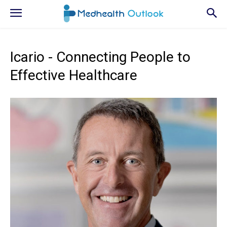
Icario - Connecting People to
Effective Healthcare