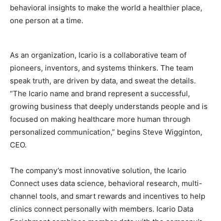
behavioral insights to make the world a healthier place,
one person at a time.
As an organization, Icario is a collaborative team of
pioneers, inventors, and systems thinkers. The team
speak truth, are driven by data, and sweat the details.
“The Icario name and brand represent a successful,
growing business that deeply understands people and is
focused on making healthcare more human through
personalized communication,” begins Steve Wigginton,
CEO.
The company’s most innovative solution, the Icario
Connect uses data science, behavioral research, multi-
channel tools, and smart rewards and incentives to help
clinics connect personally with members. Icario Data