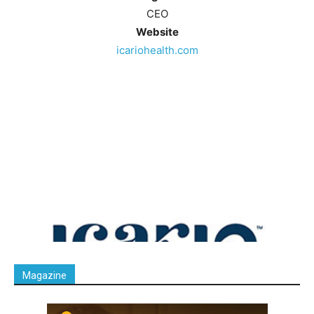
CEO
Website
icariohealth.com
Magazine