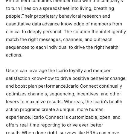
Enrichment combines member data with the company’s
to turn lines on a spreadsheet into living, breathing
people.Their proprietary behavioral research and
quantitative data advance knowledge of members from
clinical to deeply personal. The solution thenintelligently
match the right messages, channels, and outreach
sequences to each individual to drive the right health
actions.
Users can leverage the Icario loyalty and member
satisfaction know-how to drive positive behavior change
and boost plan performance.Icario Connect continually
optimizes channels, sequencing, incentives, and other
levers to maximize results. Whereas, the Icario’s health
action programs create a unique, more human
experience. Icario Connect is customizable, open, and
offers real-time reporting to drive ever-better
results.When done right, surveys like HRAs can move