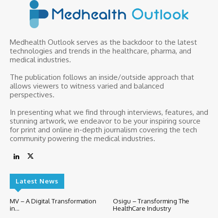
Medhealth Outlook serves as the backdoor to the latest
technologies and trends in the healthcare, pharma, and
medical industries.
The publication follows an inside/outside approach that
allows viewers to witness varied and balanced
perspectives.
In presenting what we find through interviews, features, and
stunning artwork, we endeavor to be your inspiring source
for print and online in-depth journalism covering the tech
community powering the medical industries.
Latest News
MV – A Digital Transformation
Osigu – Transforming The
in...
HealthCare Industry