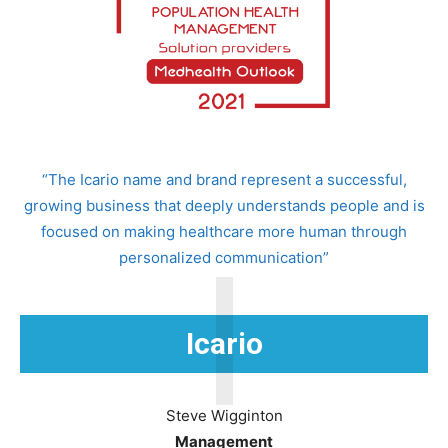
“The Icario name and brand represent a successful,
growing business that deeply understands people and is
focused on making healthcare more human through
I
personalized communication”
Icario
Steve Wigginton
Management