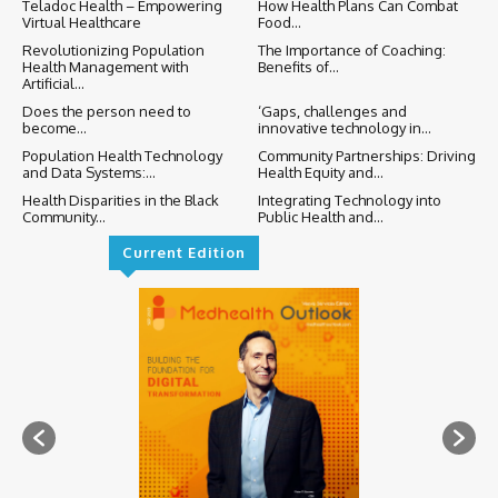
Teladoc Health – Empowering
How Health Plans Can Combat
Virtual Healthcare
Food...
Revolutionizing Population
The Importance of Coaching:
Health Management with
Benefits of...
Artificial...
Does the person need to
‘Gaps, challenges and
become...
innovative technology in...
Population Health Technology
Community Partnerships: Driving
and Data Systems:...
Health Equity and...
Health Disparities in the Black
Integrating Technology into
Community...
Public Health and...
Current Edition