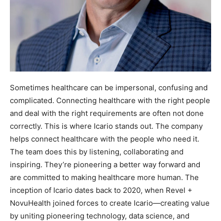
Sometimes healthcare can be impersonal, confusing and
complicated. Connecting healthcare with the right people
and deal with the right requirements are often not done
correctly. This is where Icario stands out. The company
helps connect healthcare with the people who need it.
The team does this by listening, collaborating and
inspiring. They’re pioneering a better way forward and
are committed to making healthcare more human. The
inception of Icario dates back to 2020, when Revel +
NovuHealth joined forces to create Icario—creating value
by uniting pioneering technology, data science, and