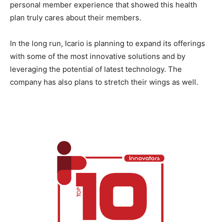
personal member experience that showed this health
plan truly cares about their members.
In the long run, Icario is planning to expand its offerings
with some of the most innovative solutions and by
leveraging the potential of latest technology. The
company has also plans to stretch their wings as well.