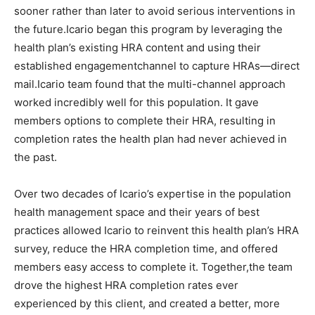
sooner rather than later to avoid serious interventions in
the future.Icario began this program by leveraging the
health plan’s existing HRA content and using their
established engagementchannel to capture HRAs—direct
mail.Icario team found that the multi-channel approach
worked incredibly well for this population. It gave
members options to complete their HRA, resulting in
completion rates the health plan had never achieved in
the past.
Over two decades of Icario’s expertise in the population
health management space and their years of best
practices allowed Icario to reinvent this health plan’s HRA
survey, reduce the HRA completion time, and offered
members easy access to complete it. Together,the team
drove the highest HRA completion rates ever
experienced by this client, and created a better, more