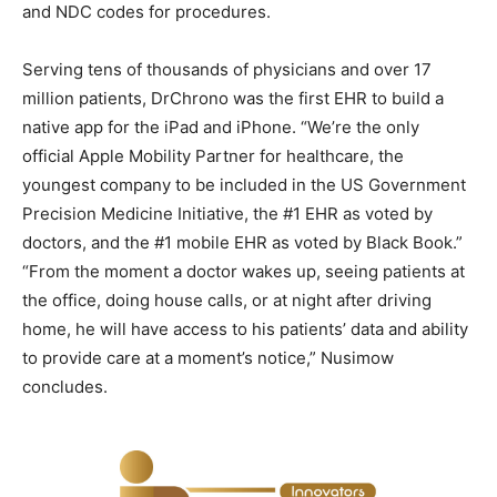
and NDC codes for procedures.
Serving tens of thousands of physicians and over 17
million patients, DrChrono was the first EHR to build a
native app for the iPad and iPhone. “We’re the only
official Apple Mobility Partner for healthcare, the
youngest company to be included in the US Government
Precision Medicine Initiative, the #1 EHR as voted by
doctors, and the #1 mobile EHR as voted by Black Book.”
“From the moment a doctor wakes up, seeing patients at
the office, doing house calls, or at night after driving
home, he will have access to his patients’ data and ability
to provide care at a moment’s notice,” Nusimow
concludes.