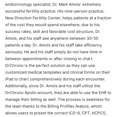
endocrinology specialist, Dr. Mark Amols’ extremely
successful fertility practice. His nine-person practice,
New Direction Fertility Center, helps patients at a fraction
of the cost they would spend elsewhere; due to his
success rates, skill and favorable cost structure, Dr.
Amols, and his staff see anywhere between 30-50
patients a day. Dr. Amols and his staff take efficiency
seriously. He and his staff simply do not have time in
between appointments or after closing to chart.
DrChrono is the perfect solution as they can use
customized medical templates and clinical forms on their
iPad to chart comprehensively during each encounter.
Additionally, since Dr. Amols and his staff utilize the
DrChrono Apollo account, they are able to use the EHR to
manage their billing as well. The process is seamless for
the team thanks to the Billing Profiles feature, which
allows users to preset the correct ICD-9, CPT, HCPCS,