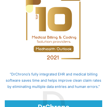
“DrChrono’s fully integrated EHR and medical billing
software saves time and helps improve clean claim rates
by eliminating multiple data entries and human errors.”