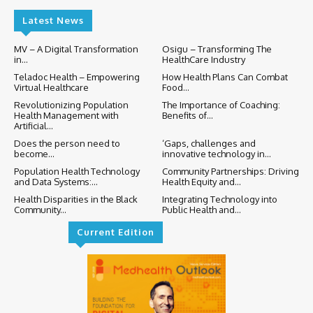
Latest News
MV – A Digital Transformation
Osigu – Transforming The
in...
HealthCare Industry
Teladoc Health – Empowering
How Health Plans Can Combat
Virtual Healthcare
Food...
Revolutionizing Population
The Importance of Coaching:
Health Management with
Benefits of...
Artificial...
Does the person need to
‘Gaps, challenges and
become...
innovative technology in...
Population Health Technology
Community Partnerships: Driving
and Data Systems:...
Health Equity and...
Health Disparities in the Black
Integrating Technology into
Community...
Public Health and...
Current Edition