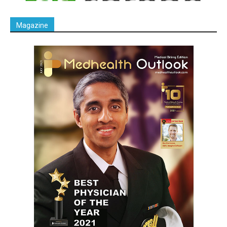
Magazine