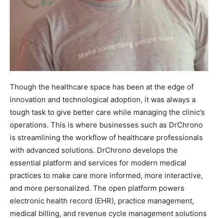
Though the healthcare space has been at the edge of
innovation and technological adoption, it was always a
tough task to give better care while managing the clinic’s
operations. This is where businesses such as DrChrono
is streamlining the workflow of healthcare professionals
with advanced solutions. DrChrono develops the
essential platform and services for modern medical
practices to make care more informed, more interactive,
and more personalized. The open platform powers
electronic health record (EHR), practice management,
medical billing, and revenue cycle management solutions