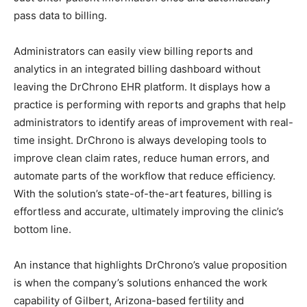
pass data to billing.
Administrators can easily view billing reports and
analytics in an integrated billing dashboard without
leaving the DrChrono EHR platform. It displays how a
practice is performing with reports and graphs that help
administrators to identify areas of improvement with real-
time insight. DrChrono is always developing tools to
improve clean claim rates, reduce human errors, and
automate parts of the workflow that reduce efficiency.
With the solution’s state-of-the-art features, billing is
effortless and accurate, ultimately improving the clinic’s
bottom line.
An instance that highlights DrChrono’s value proposition
is when the company’s solutions enhanced the work
capability of Gilbert, Arizona-based fertility and