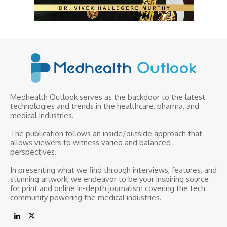
Medhealth Outlook serves as the backdoor to the latest
technologies and trends in the healthcare, pharma, and
medical industries.
The publication follows an inside/outside approach that
allows viewers to witness varied and balanced
perspectives.
In presenting what we find through interviews, features, and
stunning artwork, we endeavor to be your inspiring source
for print and online in-depth journalism covering the tech
community powering the medical industries.