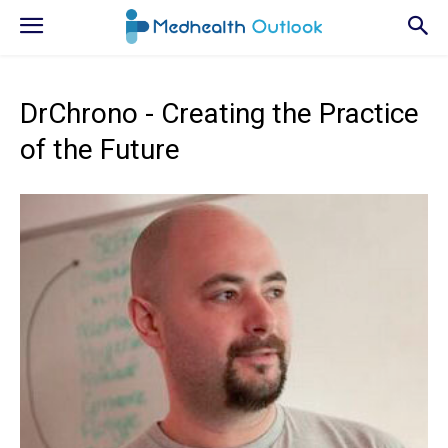
DrChrono - Creating the Practice
of the Future