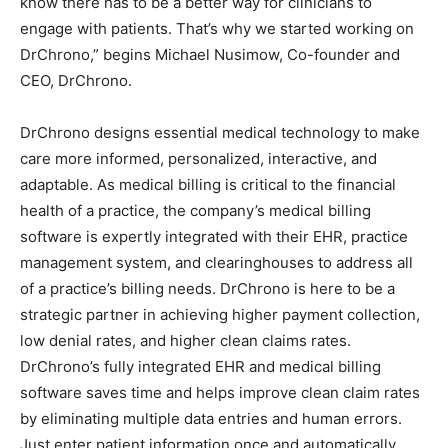
know there has to be a better way for clinicians to
engage with patients. That’s why we started working on
DrChrono,” begins Michael Nusimow, Co-founder and
CEO, DrChrono.
DrChrono designs essential medical technology to make
care more informed, personalized, interactive, and
adaptable. As medical billing is critical to the financial
health of a practice, the company’s medical billing
software is expertly integrated with their EHR, practice
management system, and clearinghouses to address all
of a practice’s billing needs. DrChrono is here to be a
strategic partner in achieving higher payment collection,
low denial rates, and higher clean claims rates.
DrChrono’s fully integrated EHR and medical billing
software saves time and helps improve clean claim rates
by eliminating multiple data entries and human errors.
Just enter patient information once and automatically