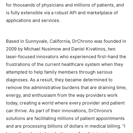
for thousands of physicians and millions of patients, and
is fully extensible via a robust API and marketplace of
applications and services.
Based in Sunnyvale, California, DrChrono was founded in
2009 by Michael Nusimow and Daniel Kivatinos, two
laser-focused innovators who experienced first-hand the
frustrations of the current healthcare system when they
attempted to help family members through serious
diagnoses. As a result, they became determined to
remove the administrative burdens that are draining time,
energy, and enthusiasm from the way providers work
today, creating a world where every provider and patient
can thrive. As part of their innovations, DrChrono’s
solutions are facilitating millions of patient appointments
and are processing billions of dollars in medical billing. “I