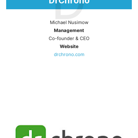
D
DrChrono
Michael Nusimow
Management
Co-founder & CEO
Website
drchrono.com